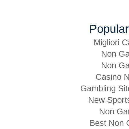
Popular
Migliori
Non Ga
Non Ga
Casino 
Gambling Si
New Sports
Non Ga
Best Non 