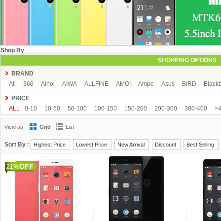
Shop By
SHOPPING OPTIONS
BRAND
All
360
Ainol
AIWA
ALLFINE
AMOI
Ampe
Asus
BIRD
Blackb
COLORFLY
Coolpad
Cube
CUBOT
DAKELE
Dapeng
Doogee
PRICE
FeiTeng
FLYING
FNF
FreeLander
GDIPPO
GFIVE
Gionee
Goog
ALL
0-10
10-50
50-100
100-150
150-200
200-300
300-400
>
Hisense
HTC
HTM
Huawei
Hyundai
IHD
iNew
InFocus
iOcea
View as:
Grid
List
KingSong
Kingzone
Kolina
Landvo
Leagoo
Lenovo
Letv
Meizu
MUCH
NEO
Newman
Newsmy
Nibiru
NO.1
Onda
OnePlus
O
Sort By :
Highest Price
Lowest Price
New Arrival
Discount
Best Selling
Runbo
SISWOO
Smartisan
SOSOON
Star
Subor
TCL
TeamGee
21
Tronsmart
UBRO
UBTEL
Uhappy
Ulefone
UMI
Uniscope
Utime
Voyo
Window
Xiaocai
xiaolajiao
xiaomi
Yoga life
ZDX
Zeontouc