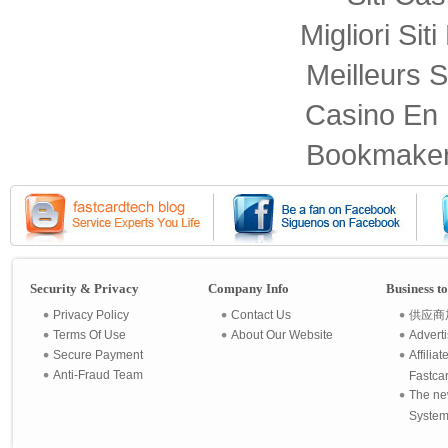
Migliori Sit
Meilleurs S
Casino En 
Bookmaker
Security & Privacy
Company Info
Business t
Privacy Policy
Contact Us
供应商
Terms Of Use
About Our Website
Advert
Secure Payment
Affilia
Anti-Fraud Team
Fastca
The ne
System 