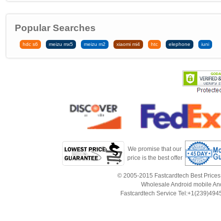
Popular Searches
hdc s6
meizu mx5
meizu m2
xiaomi mi4
htc
elephone
iuni
We promise that our
price is the best offer
© 2005-2015 Fastcardtech Best Prices!B
Wholesale Android mobile An
Fastcardtech Service Tel:+1(239)4