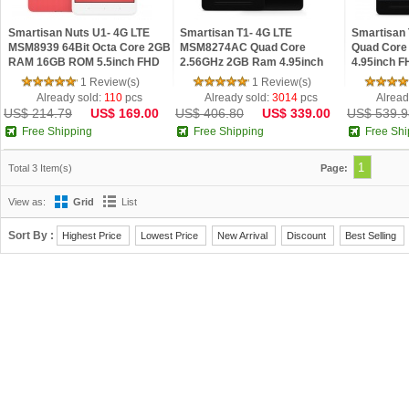
Smartisan Nuts U1- 4G LTE
Smartisan T1- 4G LTE
Smartisan
MSM8939 64Bit Octa Core 2GB
MSM8274AC Quad Core
Quad Core
RAM 16GB ROM 5.5inch FHD
2.56GHz 2GB Ram 4.95inch
4.95inch F
IPS Screen Smartisan OS 2.0
FHD IPS OGS Android 4.4
4.4 Phone
1 Review(s)
1 Review(s)
Phone
Already sold:
110
pcs
Already sold:
3014
pcs
Alread
US$ 214.79
US$ 169.00
US$ 406.80
US$ 339.00
US$ 539.9
Free Shipping
Free Shipping
Free Shi
1
Total 3 Item(s)
Page:
View as:
Grid
List
Sort By :
Highest Price
Lowest Price
New Arrival
Discount
Best Selling