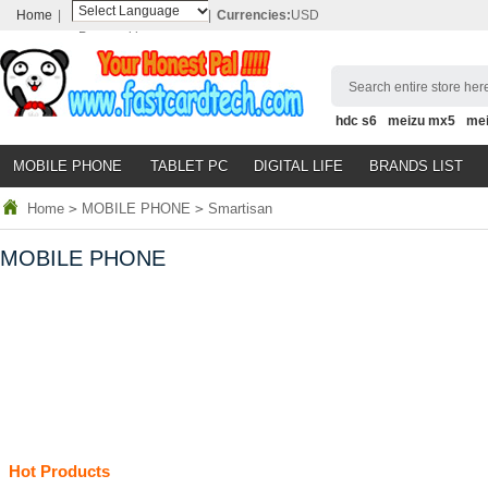
Home
|
|
Currencies:
USD
Powered by
Translate
Search entire store here
hdc s6
meizu mx5
me
MOBILE PHONE
TABLET PC
DIGITAL LIFE
BRANDS LIST
Home
>
MOBILE PHONE
>
Smartisan
MOBILE PHONE
Hot Products