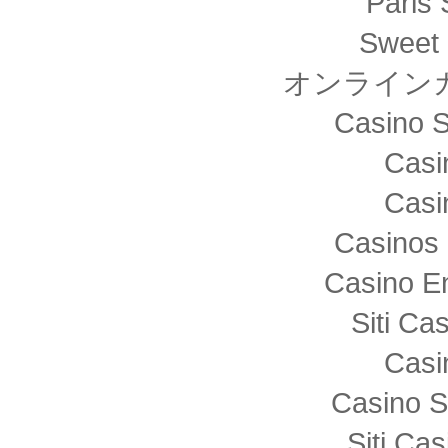
Paris 
Sweet 
オンライン
Casino S
Casi
Casi
Casinos 
Casino E
Siti C
Casi
Casino S
Siti Ca