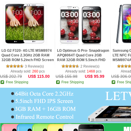
LG G2 F320- 4G LTE MSM8974
LG Optimus G Pro- Snapdragon
Samsung G
Quad Core 2.3GHz 2GB RAM
APQ8064T Quad Core 2GB
LTE NFC Fi
32GB ROM 5.2inch FHD Screen
RAM 32GB ROM 5.5inch FHD
MSM8974A
Android 4.2 Phone
IPS Screen Digital Compass
2.5GHz 2G
3 Review(s)
2 Review(s)
Android 4.1 Phon
IPS Screen
Already sold:
260
pcs
Already sold:
1468
pcs
Alread
US$ 202.79
US$ 115.00
US$ 155.98
US$ 95.99
US$ 306.0
Free Shipping
Free Shipping
Free Shi