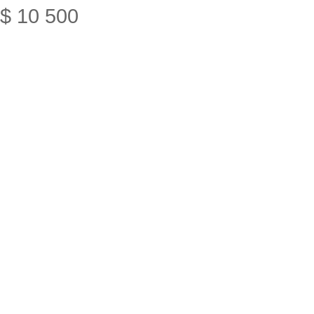
$
10
500