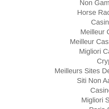
Non Gam
Horse Rac
Casi
Meilleur
Meilleur Cas
Migliori
Cry
Meilleurs Sites D
Siti Non
Casin
Migliori 