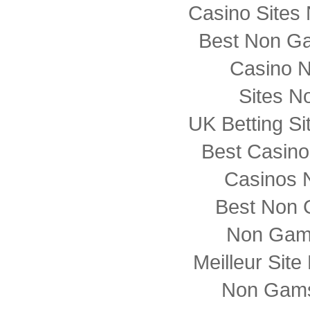
Casino Sites
Best Non G
Casino 
Sites N
UK Betting S
Best Casin
Casinos 
Best Non 
Non Gam
Meilleur Sit
Non Gams