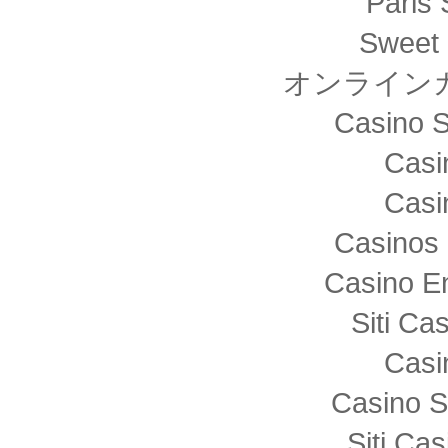
Paris 
Sweet 
オンライン
Casino S
Casi
Casi
Casinos 
Casino E
Siti C
Casi
Casino S
Siti Ca