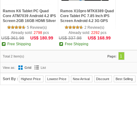
Ramos K6 Tablet PC Quad
Ramos X10pro MTK8389 Quad
Core ATM7039 Android 4.2 IPS
Core Tablet PC 7.85 Inch IPS
Screen 2GB 16GB HDMI Silver
Screen Android 4.2 3G GPS
Monster Phone 16GB Silver
5 Review(s)
2 Review(s)
Already sold:
2798
pcs
Already sold:
2292
pcs
US$ 361.98
US$ 180.99
US$ 337.98
US$ 168.99
Free Shipping
Free Shipping
1
Total 2 Item(s)
Page:
View as:
Grid
List
Sort By :
Highest Price
Lowest Price
New Arrival
Discount
Best Selling