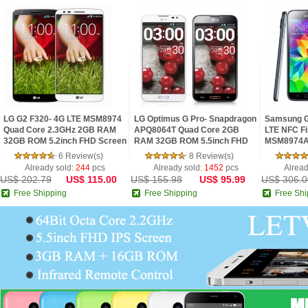
LG G2 F320- 4G LTE MSM8974
LG Optimus G Pro- Snapdragon
Samsung G
Quad Core 2.3GHz 2GB RAM
APQ8064T Quad Core 2GB
LTE NFC Fi
32GB ROM 5.2inch FHD Screen
RAM 32GB ROM 5.5inch FHD
MSM8974A
Android 4.2 Phone
IPS Screen Digital Compass
2.5GHz 2G
6 Review(s)
8 Review(s)
Android 4.1 Phon
IPS Screen
Already sold:
244
pcs
Already sold:
1452
pcs
Alread
US$ 202.79
US$ 115.00
US$ 155.98
US$ 95.99
US$ 306.0
Free Shipping
Free Shipping
Free Shi