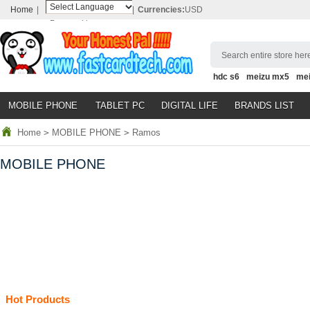
Home
|
|
Currencies:
USD
Powered by
Translate
Search entire store here
hdc s6
meizu mx5
me
MOBILE PHONE
TABLET PC
DIGITAL LIFE
BRANDS LIST
Home
>
MOBILE PHONE
>
Ramos
MOBILE PHONE
Hot Products