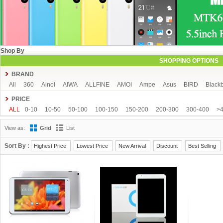
Shop By
SHOPPING OPTIONS
BRAND
All
360
Ainol
AIWA
ALLFINE
AMOI
Ampe
Asus
BIRD
Blackb
COLORFLY
Coolpad
Cube
CUBOT
DAKELE
Dapeng
Doogee
PRICE
FeiTeng
FLYING
FNF
FreeLander
GDIPPO
GFIVE
Gionee
Goog
ALL
0-10
10-50
50-100
100-150
150-200
200-300
300-400
>
Hisense
HTC
HTM
Huawei
Hyundai
IHD
iNew
InFocus
iOcea
View as:
Grid
List
KingSong
Kingzone
Kolina
Landvo
Leagoo
Lenovo
Letv
Meizu
MUCH
NEO
Newman
Newsmy
Nibiru
NO.1
Onda
OnePlus
O
Sort By :
Highest Price
Lowest Price
New Arrival
Discount
Best Selling
Runbo
SISWOO
Smartisan
SOSOON
Star
Subor
TCL
TeamGee
UBRO
UBTEL
Uhappy
Ulefone
UMI
Uniscope
Utime
ViewSonic
Window
Xiaocai
xiaolajiao
xiaomi
Yoga life
ZDX
Zeontouch
ZO