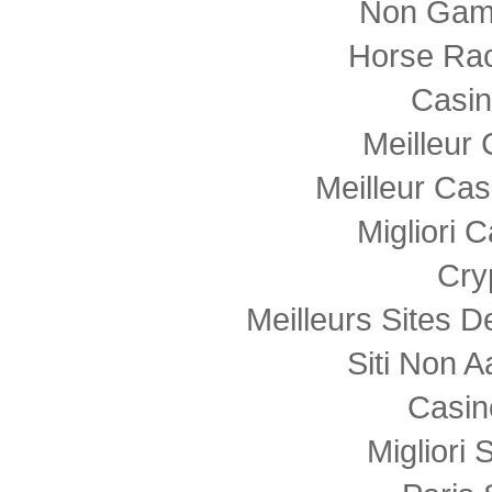
Non Gam
Horse Rac
Casi
Meilleur
Meilleur Cas
Migliori
Cry
Meilleurs Sites D
Siti Non
Casin
Migliori 