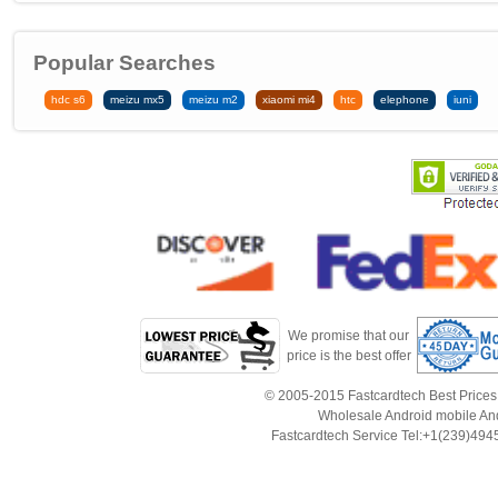
Popular Searches
hdc s6
meizu mx5
meizu m2
xiaomi mi4
htc
elephone
iuni
We promise that our
price is the best offer
© 2005-2015 Fastcardtech Best Prices!B
Wholesale Android mobile An
Fastcardtech Service Tel:+1(239)4