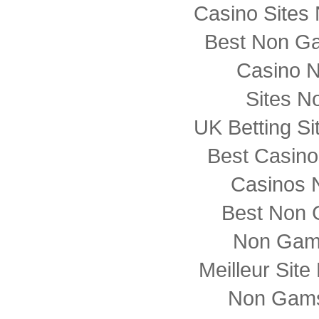
Casino Sites
Best Non G
Casino 
Sites N
UK Betting S
Best Casin
Casinos 
Best Non 
Non Gam
Meilleur Sit
Non Gams