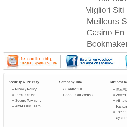
Migliori Sit
Meilleurs S
Casino En 
Bookmaker
Security & Privacy
Company Info
Business t
Privacy Policy
Contact Us
供应商
Terms Of Use
About Our Website
Advert
Secure Payment
Affilia
Anti-Fraud Team
Fastca
The ne
System 