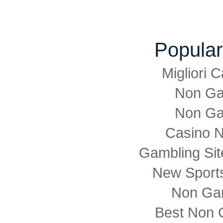
Popular
Migliori
Non Ga
Non Ga
Casino 
Gambling Si
New Sports
Non Ga
Best Non 