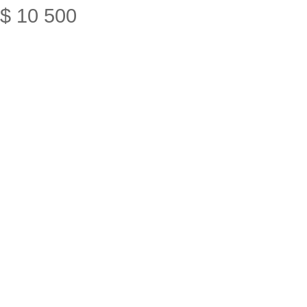
$
10
500