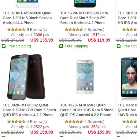
TCL J730U- MSM8926 Quad
TCL S720- MTK6592M Octa
TCL S830U
Core 1.2GHz 5.0inch Screen
Core Dual Sim 5.5inch IPS
Core 1.2G
Android 4.4 Phone
Screen Android 4.2 Phone
HD IPS And
9 Review(s)
2 Review(s)
Already sold:
2396
pcs
Already sold:
1510
pcs
Alread
US$ 271.98
US$ 135.99
US$ 239.98
US$ 119.99
US$ 119.9
Free Shipping
Free Shipping
Free Shi
TCL J928- MTK6582 Quad
TCL J928- MTK6582 Quad
TCL Hero 
Core 1.3GHz 1GB Ram 5.5inch
Core 1.3GHz 1GB Ram 5.5inch
Quad Core
QHD IPS Android 4.2.2 Phone
QHD IPS Android 4.2.2 Phone
16G Rom 6
Brown
White
Android 4.
4 Review(s)
9 Review(s)
Already sold:
2522
pcs
Already sold:
3534
pcs
Alread
US$ 239.99
US$ 159.99
US$ 239.98
US$ 159.99
US$ 359.9