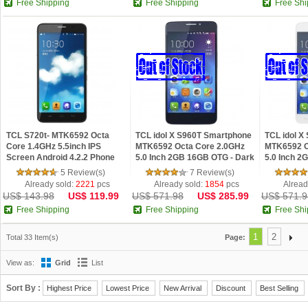
Free Shipping
Free Shipping
Free Shi
TCL S720t- MTK6592 Octa
TCL idol X S960T Smartphone
TCL idol X
Core 1.4GHz 5.5inch IPS
MTK6592 Octa Core 2.0GHz
MTK6592 O
Screen Android 4.2.2 Phone
5.0 Inch 2GB 16GB OTG - Dark
5.0 Inch 2
Blue
5 Review(s)
7 Review(s)
Already sold:
2221
pcs
Already sold:
1854
pcs
Alread
US$ 143.98
US$ 119.99
US$ 571.98
US$ 285.99
US$ 571.9
Free Shipping
Free Shipping
Free Shi
1
2
Total 33 Item(s)
Page:
View as:
Grid
List
Sort By :
Highest Price
Lowest Price
New Arrival
Discount
Best Selling