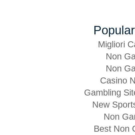
Popular
Migliori
Non Ga
Non Ga
Casino 
Gambling Si
New Sports
Non Ga
Best Non 