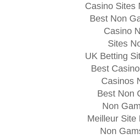
Casino Sites
Best Non G
Casino 
Sites N
UK Betting S
Best Casin
Casinos 
Best Non 
Non Gam
Meilleur Sit
Non Gams