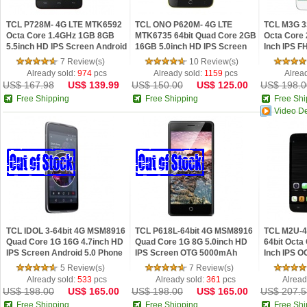
TCL P728M- 4G LTE MTK6592
TCL ONO P620M- 4G LTE
TCL M3G 3
Octa Core 1.4GHz 1GB 8GB
MTK6735 64bit Quad Core 2GB
Octa Core 
5.5inch HD IPS Screen Android
16GB 5.0inch HD IPS Screen
Inch IPS F
4.4 Phone
Android 5.0 Phone
5.0 Lollipo
7 Review(s)
10 Review(s)
Already sold:
974
pcs
Already sold:
1159
pcs
Alrea
US$ 167.98
US$ 139.99
US$ 150.00
US$ 125.00
US$ 198.0
Free Shipping
Free Shipping
Free Shi
Video D
TCL IDOL 3-64bit 4G MSM8916
TCL P618L-64bit 4G MSM8916
TCL M2U-
Quad Core 1G 16G 4.7inch HD
Quad Core 1G 8G 5.0inch HD
64bit Octa
IPS Screen Android 5.0 Phone
IPS Screen OTG 5000mAh
Inch IPS 
Android 4.4 Phone
Android 4.
5 Review(s)
7 Review(s)
Already sold:
533
pcs
Already sold:
361
pcs
Alread
US$ 198.00
US$ 165.00
US$ 198.00
US$ 165.00
US$ 207.5
Free Shipping
Free Shipping
Free Shi