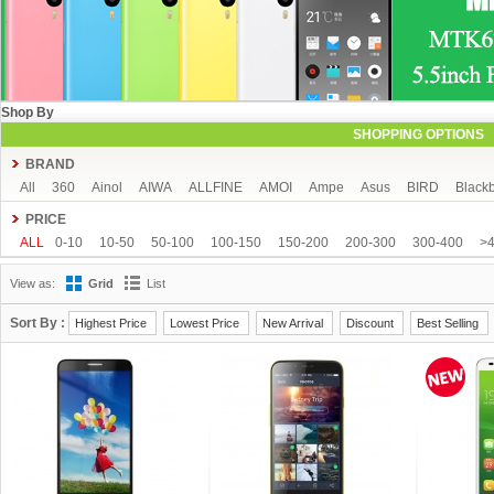
Shop By
SHOPPING OPTIONS
BRAND
All
360
Ainol
AIWA
ALLFINE
AMOI
Ampe
Asus
BIRD
Blackb
COLORFLY
Coolpad
Cube
CUBOT
DAKELE
Dapeng
Doogee
PRICE
FeiTeng
FLYING
FNF
FreeLander
GDIPPO
GFIVE
Gionee
Goog
ALL
0-10
10-50
50-100
100-150
150-200
200-300
300-400
>
Hisense
HTC
HTM
Huawei
Hyundai
IHD
iNew
InFocus
iOcea
View as:
Grid
List
KingSong
Kingzone
Kolina
Landvo
Leagoo
Lenovo
Letv
Meizu
MUCH
NEO
Newman
Newsmy
Nibiru
NO.1
Onda
OnePlus
O
Sort By :
Highest Price
Lowest Price
New Arrival
Discount
Best Selling
Runbo
SISWOO
Smartisan
SOSOON
Star
Subor
TCL
TeamGee
Tronsmart
UBRO
UBTEL
Uhappy
Ulefone
UMI
Uniscope
Utime
Voyo
Window
Xiaocai
xiaolajiao
xiaomi
Yoga life
ZDX
Zeontouc