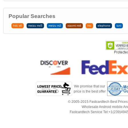
Popular Searches
hdc s6
meizu mx5
meizu m2
xiaomi mi4
htc
elephone
iuni
We promise that our
price is the best offer
© 2005-2015 Fastcardtech Best Prices!B
Wholesale Android mobile An
Fastcardtech Service Tel:+1(239)4