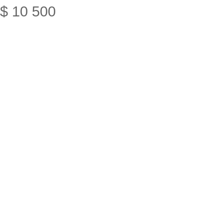
$
10
500