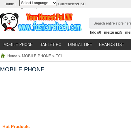
Home
|
|
Currencies:
USD
Powered by
Translate
Search entire store here
hdc s6
meizu mx5
me
MOBILE PHONE
TABLET PC
DIGITAL LIFE
BRANDS LIST
Home
>
MOBILE PHONE
>
TCL
MOBILE PHONE
Hot Products