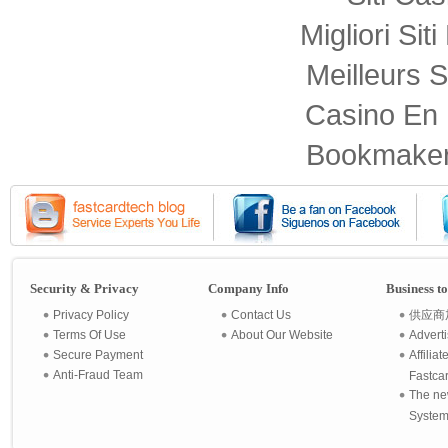
Migliori Sit
Meilleurs S
Casino En 
Bookmaker
Security & Privacy
Company Info
Business t
Privacy Policy
Contact Us
供应商
Terms Of Use
About Our Website
Advert
Secure Payment
Affilia
Anti-Fraud Team
Fastca
The ne
System 