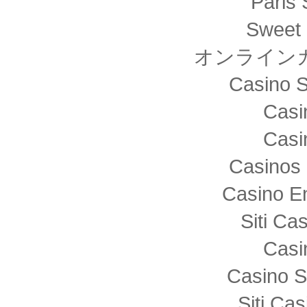
Paris 
Sweet 
オンライン
Casino S
Casi
Casi
Casinos 
Casino E
Siti C
Casi
Casino S
Siti Ca