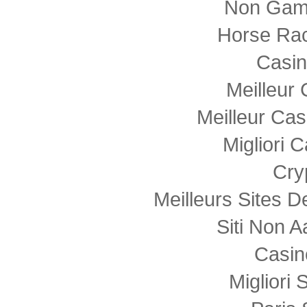
Non Gam
Horse Rac
Casi
Meilleur
Meilleur Cas
Migliori
Cry
Meilleurs Sites D
Siti Non
Casin
Migliori 