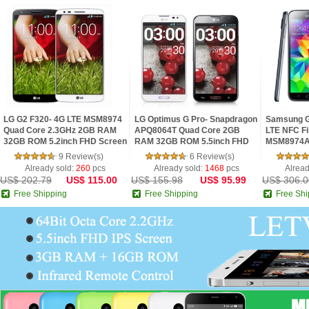
LG G2 F320- 4G LTE MSM8974
LG Optimus G Pro- Snapdragon
Samsung G
Quad Core 2.3GHz 2GB RAM
APQ8064T Quad Core 2GB
LTE NFC Fi
32GB ROM 5.2inch FHD Screen
RAM 32GB ROM 5.5inch FHD
MSM8974A
Android 4.2 Phone
IPS Screen Digital Compass
2.5GHz 2G
9 Review(s)
6 Review(s)
Android 4.1 Phon
IPS Screen
Already sold:
260
pcs
Already sold:
1468
pcs
Alread
US$ 202.79
US$ 115.00
US$ 155.98
US$ 95.99
US$ 306.0
Free Shipping
Free Shipping
Free Shi