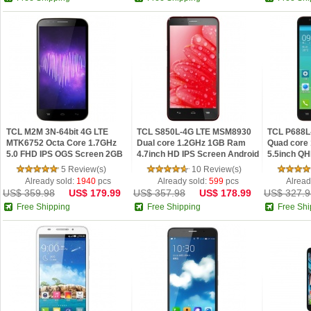
TCL M2M 3N-64bit 4G LTE
TCL S850L-4G LTE MSM8930
TCL P688L
MTK6752 Octa Core 1.7GHz
Dual core 1.2GHz 1GB Ram
Quad core
5.0 FHD IPS OGS Screen 2GB
4.7inch HD IPS Screen Android
5.5inch QH
Android 4.4 Phone Golden
4.2 Phone
Android 4.
5 Review(s)
10 Review(s)
Already sold:
1940
pcs
Already sold:
599
pcs
Alread
US$ 359.98
US$ 179.99
US$ 357.98
US$ 178.99
US$ 327.9
Free Shipping
Free Shipping
Free Shi