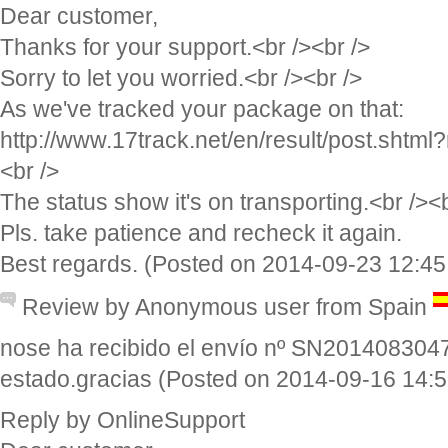
Dear customer,
Thanks for your support.<br /><br />
Sorry to let you worried.<br /><br />
As we've tracked your package on that:
http://www.17track.net/en/result/post.sh
<br />
The status show it's on transporting.<br /><b
Pls. take patience and recheck it again.
Best regards. (Posted on 2014-09-23 12:45
Review by Anonymous user from Spain
nose ha recibido el envío nº SN201408304
estado.gracias (Posted on 2014-09-16 14:5
Reply by OnlineSupport