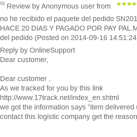
Review by Anonymous user from
no he recibido el paquete del pedido SN
HACE 20 DIAS Y PAGADO POR PAY PAL.Me 
del pedido (Posted on 2014-09-16 14:51:24
Reply by OnlineSupport
Dear customer,
Dear customer ,
As we tracked for you by this link
http://www.17track.net/index_en.shtml
we got the information says "item delivered
contact this logistic company get the reason
http://www.correos.es/ss/Satellite/site/pagin
localizador_envios/busqueda-sidioma=e