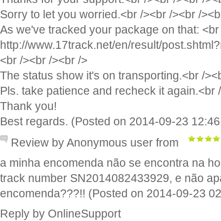
Sorry to let you worried.<br /><br /><br /><b
As we've tracked your package on that: <br 
http://www.17track.net/en/result/post.sh
<br /><br /><br />
The status show it's on transporting.<br /><b
Pls. take patience and recheck it again.<br 
Thank you!
Best regards. (Posted on 2014-09-23 12:46
Review by Anonymous user from
a minha encomenda não se encontra na ho
track number SN2014082433929, e não apa
encomenda???!! (Posted on 2014-09-23 02
Reply by OnlineSupport