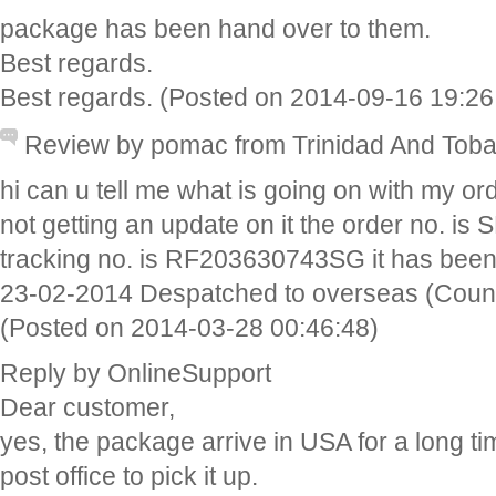
package has been hand over to them.
Best regards.
Best regards. (Posted on 2014-09-16 19:26
Review by pomac from Trinidad And Tob
hi can u tell me what is going on with my ord
not getting an update on it the order no. 
tracking no. is RF203630743SG it has been
23-02-2014 Despatched to overseas (Count
(Posted on 2014-03-28 00:46:48)
Reply by OnlineSupport
Dear customer,
yes, the package arrive in USA for a long ti
post office to pick it up.