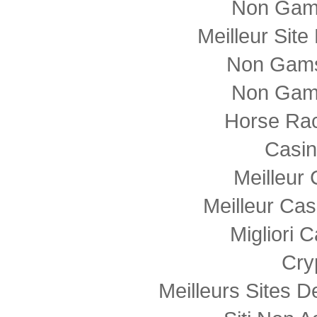
Non Gam
Meilleur Sit
Non Gams
Non Gam
Horse Rac
Casi
Meilleur
Meilleur Cas
Migliori
Cry
Meilleurs Sites D