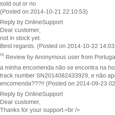
sold out or no
(Posted on 2014-10-21 22:10:53)
Reply by OnlineSupport
Dear customer,
not in stock yet.
Best regards. (Posted on 2014-10-22 14:03
Review by Anonymous user from Portug
a minha encomenda não se encontra na ho
track number SN2014082433929, e não apa
encomenda???!! (Posted on 2014-09-23 02
Reply by OnlineSupport
Dear customer,
Thanks for your support.<br />